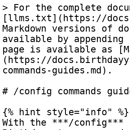
> For the complete docu
[llms.txt](https://docs
Markdown versions of do
available by appending 
page is available as [M
(https://docs.birthdayy
commands-guides.md).

# /config commands guide
{% hint style="info" %}

With the ***/config*** 