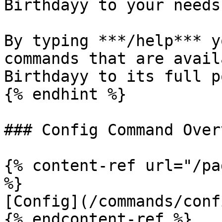
Birthdayy to your needs.
By typing ***/help*** y
commands that are avail
Birthdayy to its full p
{% endhint %}

### Config Command Overv
{% content-ref url="/pa
%}

[Config](/commands/conf
{% endcontent-ref %}
