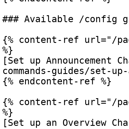
### Available /config g
{% content-ref url="/pa
%}

[Set up Announcement Ch
commands-guides/set-up-
{% endcontent-ref %}

{% content-ref url="/pa
%}

[Set up an Overview Cha