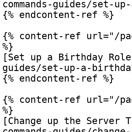
commands-guides/set-up-
{% endcontent-ref %}

{% content-ref url="/pa
%}

[Set up a Birthday Role
guides/set-up-a-birthda
{% endcontent-ref %}

{% content-ref url="/pa
%}

[Change up the Server T
commands-guides/change-