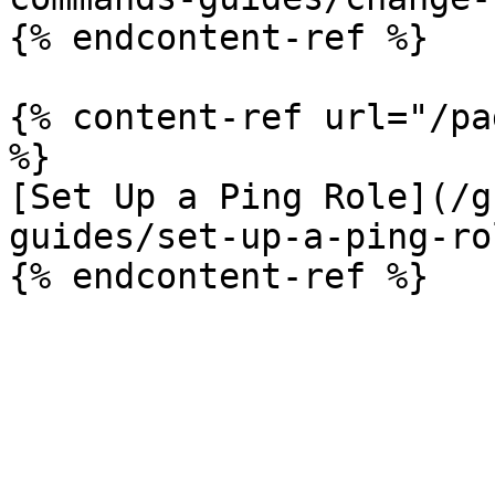
{% endcontent-ref %}

{% content-ref url="/pa
%}

[Set Up a Ping Role](/g
guides/set-up-a-ping-ro