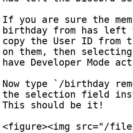
If you are sure the mem
birthday from has left 
copy the User ID from t
on them, then selecting
have Developer Mode act
Now type `/birthday rem
the selection field ins
This should be it!

<figure><img src="/file