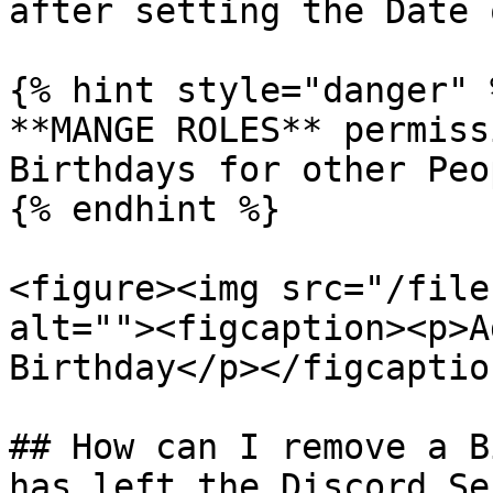
after setting the Date 
{% hint style="danger" %
**MANGE ROLES** permiss
Birthdays for other Peop
{% endhint %}

<figure><img src="/file
alt=""><figcaption><p>A
Birthday</p></figcaptio
## How can I remove a B
has left the Discord Se