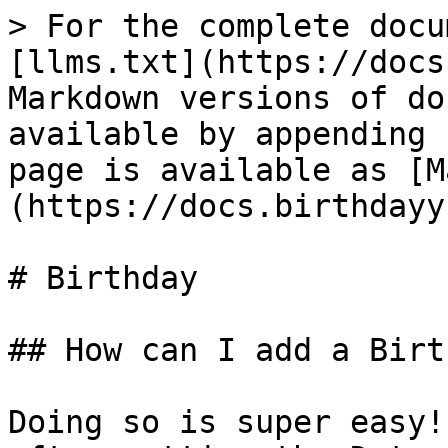
> For the complete docu
[llms.txt](https://docs
Markdown versions of do
available by appending 
page is available as [M
(https://docs.birthdayy
# Birthday

## How can I add a Birt
Doing so is super easy!